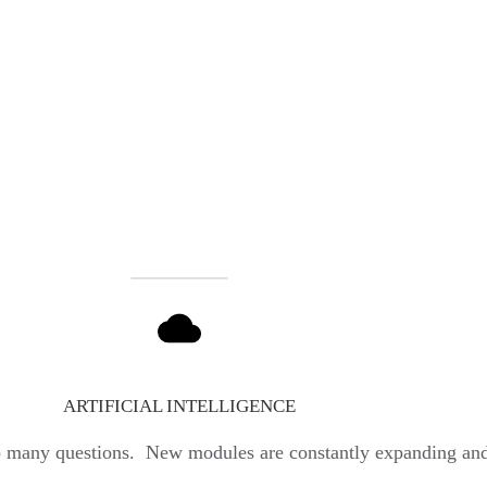
ARTIFICIAL INTELLIGENCE
o many questions. New modules are constantly expanding and 