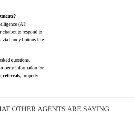
ntments?
telligence (AI)
r chatbot to respond to
 via handy buttons like
asked questions.
roperty information for
 referrals
, property
AT OTHER AGENTS ARE SAYING