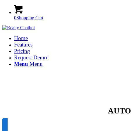
0
Shopping Cart
Home
Features
Pricing
Request Demo!
Menu
Menu
AUTO