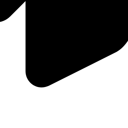
to buyers and sellers, even when you aren't available!