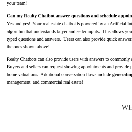
your team!
Can my Realty Chatbot answer questions and schedule appoi
Yes and yes! Your real estate chatbot is powered by an Artificial In
algorithm that understands buyer and seller inputs. This allows you
typed questions and answers. Users can also provide quick answers
the ones shown above!
Realty Chatbots can also provide users with answers to commonly 
Buyers and sellers can request showing appointments and provide p
home valuations. Additional conversation flows include
generating
management, and commercial real estate!
WH