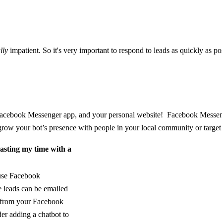
lly
impatient. So it's very important to respond to leads as quickly as p
cebook Messenger app, and your personal website! Facebook Messenger 
row your bot’s presence with people in your local community or target
asting my time with a
 use Facebook
 leads can be emailed
y from your Facebook
er adding a chatbot to