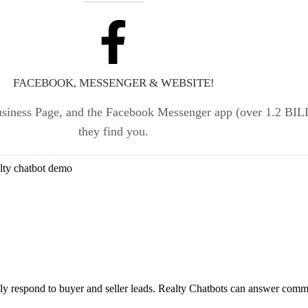
FACEBOOK, MESSENGER & WEBSITE!
Business Page, and the Facebook Messenger app (over 1.2 B
they find you.
lly respond to buyer and seller leads. Realty Chatbots can answer comm