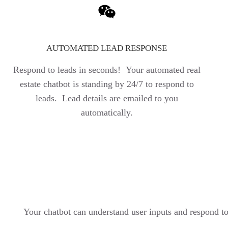
AUTOMATED LEAD RESPONSE
Respond to leads in seconds! Your automated real
estate chatbot is standing by 24/7 to respond to
leads. Lead details are emailed to you
automatically.
Your chatbot can understand user inputs and respond t