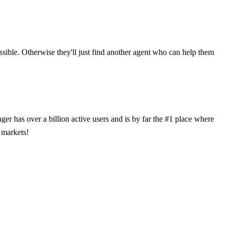
ossible. Otherwise they'll just find another agent who can help them
has over a billion active users and is by far the #1 place where
 markets!