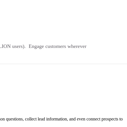
ILLION users). Engage customers wherever
on questions, collect lead information, and even connect prospects to