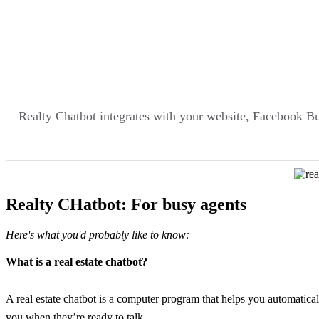
Realty Chatbot integrates with your website, Facebook 
Realty CHatbot: For busy agents
Here's what you'd probably like to know:
What is a real estate chatbot?
A real estate chatbot is a computer program that helps you automatica
you when they’re ready to talk.