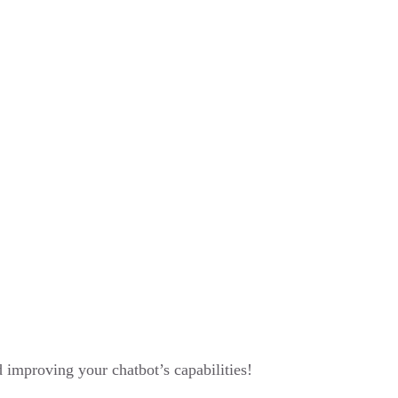
improving your chatbot’s capabilities!