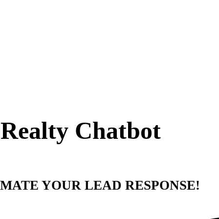
Realty Chatbot
MATE YOUR LEAD RESPONSE!