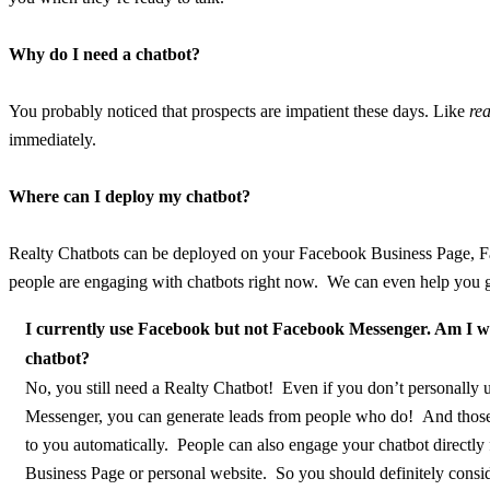
Why do I need a chatbot?
You probably noticed that prospects are impatient these days. Like
rea
immediately.
Where can I deploy my chatbot?
Realty Chatbots can be deployed on your Facebook Business Page, Fa
people are engaging with chatbots right now. We can even help you g
I currently use Facebook but not Facebook Messenger. Am I w
chatbot?
No, you still need a Realty Chatbot! Even if you don’t personally
Messenger, you can generate leads from people who do! And those
to you automatically. People can also engage your chatbot directl
Business Page or personal website. So you should definitely consid