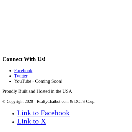
Connect With Us!
Facebook
Twitter
YouTube - Coming Soon!
Proudly Built and Hosted in the USA
© Copyright 2020 - RealtyChatbot.com & DCTS Corp.
Link to Facebook
Link to X