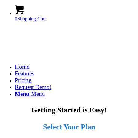
0
Shopping Cart
Home
Features
Pricing
Request Demo!
Menu
Menu
Getting Started is Easy!
Select Your Plan