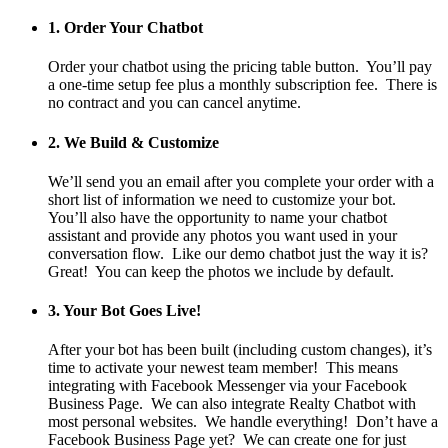
1. Order Your Chatbot
Order your chatbot using the pricing table button. You’ll pay
a one-time setup fee plus a monthly subscription fee. There is
no contract and you can cancel anytime.
2. We Build & Customize
We’ll send you an email after you complete your order with a
short list of information we need to customize your bot.
You’ll also have the opportunity to name your chatbot
assistant and provide any photos you want used in your
conversation flow. Like our demo chatbot just the way it is?
Great! You can keep the photos we include by default.
3. Your Bot Goes Live!
After your bot has been built (including custom changes), it’s
time to activate your newest team member! This means
integrating with Facebook Messenger via your Facebook
Business Page. We can also integrate Realty Chatbot with
most personal websites. We handle everything! Don’t have a
Facebook Business Page yet? We can create one for just