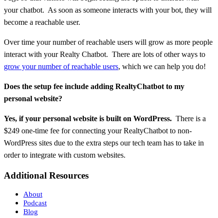
your chatbot. As soon as someone interacts with your bot, they will
become a reachable user.
Over time your number of reachable users will grow as more people
interact with your Realty Chatbot. There are lots of other ways to
grow your number of reachable users
, which we can help you do!
Does the setup fee include adding RealtyChatbot to my
personal website?
Yes, if your personal website is built on WordPress.
There is a
$249 one-time fee for connecting your RealtyChatbot to non-
WordPress sites due to the extra steps our tech team has to take in
order to integrate with custom websites.
Additional Resources
About
Podcast
Blog