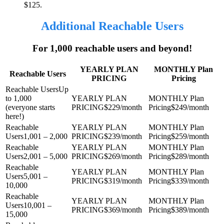
$125.
Additional Reachable Users
For 1,000 reachable users and beyond!
YEARLY PLAN
MONTHLY Plan
Reachable Users
PRICING
Pricing
Up
to 1,000
(everyone starts
$229/month
$249/month
here!)
1,001 – 2,000
$239/month
$259/month
2,001 – 5,000
$269/month
$289/month
5,001 –
$319/month
$339/month
10,000
10,001 –
$369/month
$389/month
15,000