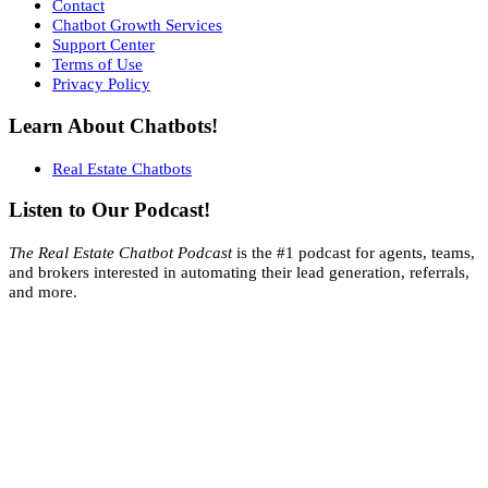
Contact
Chatbot Growth Services
Support Center
Terms of Use
Privacy Policy
Learn About Chatbots!
Real Estate Chatbots
Listen to Our Podcast!
The Real Estate Chatbot Podcast
is the #1 podcast for agents, teams,
and brokers interested in automating their lead generation, referrals,
and more.