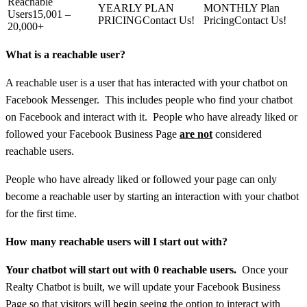
15,001 –
Contact Us!
Contact Us!
20,000+
What is a reachable user?
A reachable user is a user that has interacted with your chatbot on
Facebook Messenger. This includes people who find your chatbot
on Facebook and interact with it. People who have already liked or
followed your Facebook Business Page
are not
considered
reachable users.
People who have already liked or followed your page can only
become a reachable user by starting an interaction with your chatbot
for the first time.
How many reachable users will I start out with?
Your chatbot will start out with 0 reachable users.
Once your
Realty Chatbot is built, we will update your Facebook Business
Page so that visitors will begin seeing the option to interact with