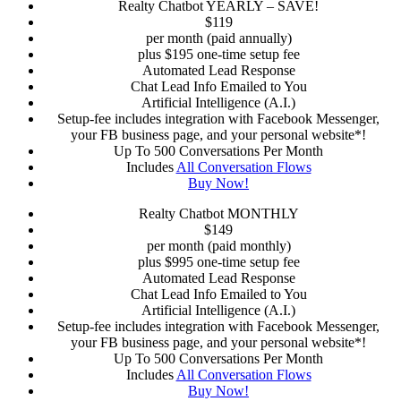
Realty Chatbot YEARLY – SAVE!
$
119
per month (paid annually)
plus $195 one-time setup fee
Automated Lead Response
Chat Lead Info Emailed to You
Artificial Intelligence (A.I.)
Setup-fee includes integration with Facebook Messenger,
your FB business page, and your personal website*!
Up To 500 Conversations Per Month
Includes
All Conversation Flows
Buy Now!
Realty Chatbot MONTHLY
$
149
per month (paid monthly)
plus $995 one-time setup fee
Automated Lead Response
Chat Lead Info Emailed to You
Artificial Intelligence (A.I.)
Setup-fee includes integration with Facebook Messenger,
your FB business page, and your personal website*!
Up To 500 Conversations Per Month
Includes
All Conversation Flows
Buy Now!